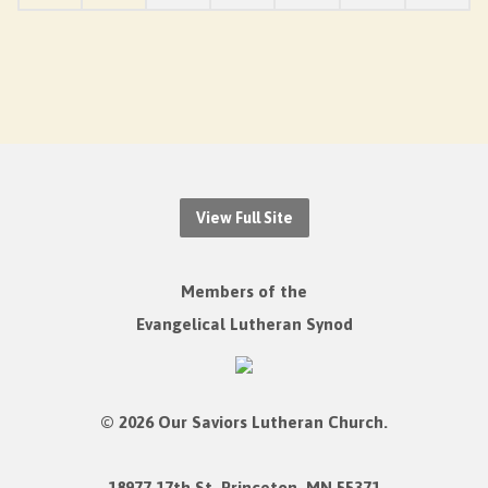
View Full Site
Members of the
Evangelical Lutheran Synod
© 2026 Our Saviors Lutheran Church.
18977 17th St. Princeton, MN 55371