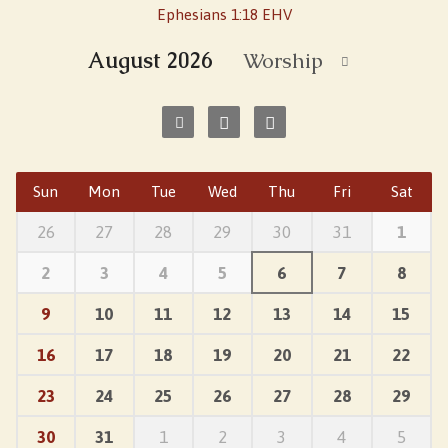
Ephesians 1:18 EHV
August 2026
Worship
Sun
Mon
Tue
Wed
Thu
Fri
Sat
26
27
28
29
30
31
1
2
3
4
5
6
7
8
9
10
11
12
13
14
15
16
17
18
19
20
21
22
23
24
25
26
27
28
29
30
31
1
2
3
4
5