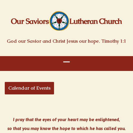
God our Savior and Christ Jesus our hope. Timothy 1:1
Calendar of Events
I pray that the eyes of your heart may be enlightened,
so that you may know the hope to which he has called you.