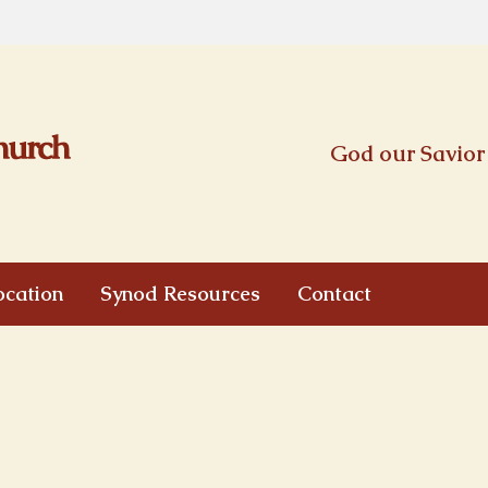
God our Savior 
ocation
Synod Resources
Contact