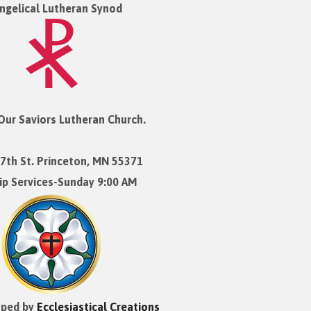
ngelical Lutheran Synod
Our Saviors Lutheran Church.
7th St. Princeton, MN 55371
p Services-Sunday 9:00 AM
oped by
Ecclesiastical Creations