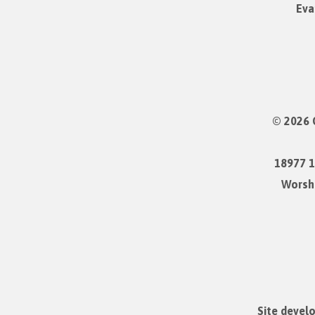
Eva
© 2026 
18977 1
Worshi
Site devel