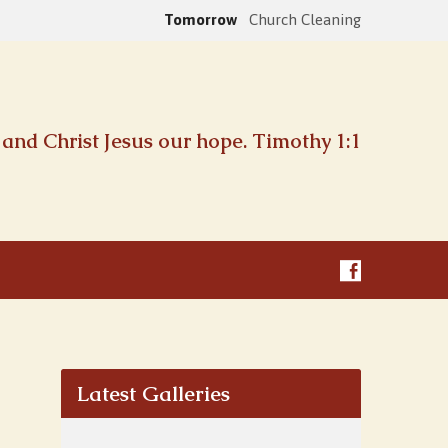
Tomorrow
Church Cleaning
and Christ Jesus our hope. Timothy 1:1
Latest Galleries