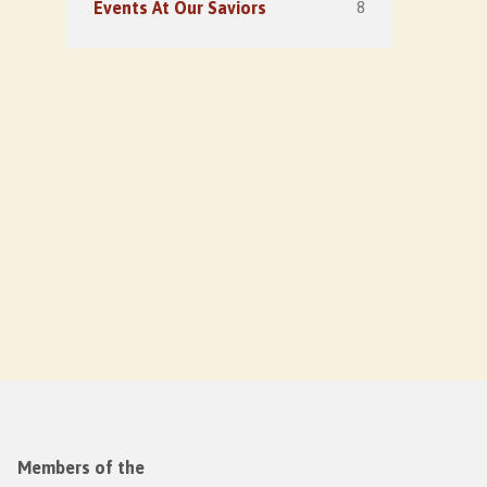
8
Events At Our Saviors
Members of the