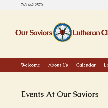
763-662-2570
Welcome
About Us
Calendar
L
Events At Our Saviors